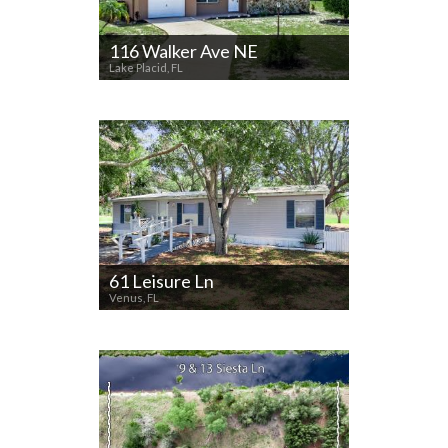
116 Walker Ave NE
Lake Placid, FL
61 Leisure Ln
Venus, FL