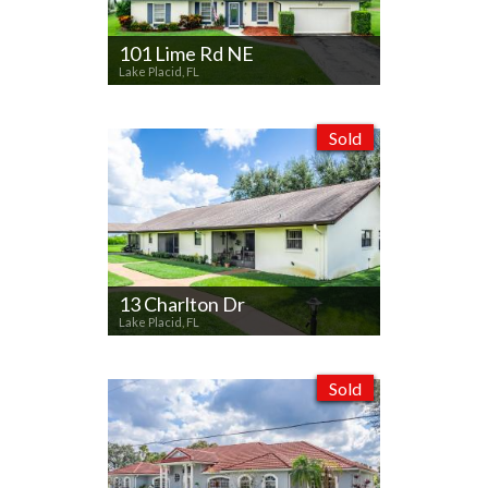
101 Lime Rd NE
Lake Placid, FL
Sold
13 Charlton Dr
Lake Placid, FL
Sold