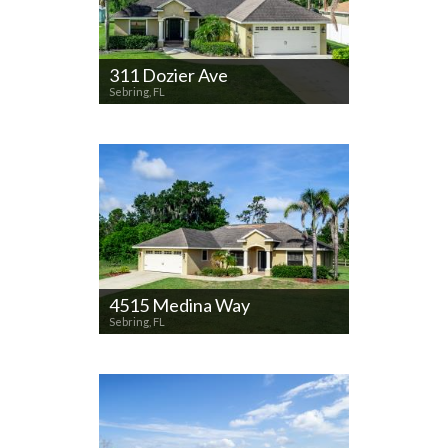
311 Dozier Ave
Sebring, FL
4515 Medina Way
Sebring, FL