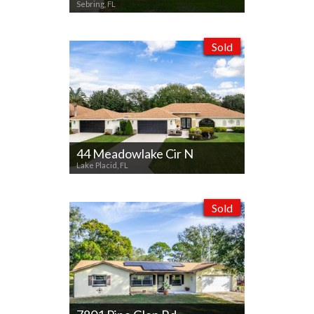
Sebring, FL
Sold
44 Meadowlake Cir N
Lake Placid, FL
Sold