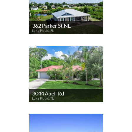
362 Parker St NE
Lake Placid, FL
3044 Abell Rd
Lake Placid, FL