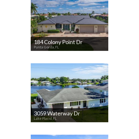
184 Colony Point Dr
Punta Gorda, FL
3059 Waterway Dr
Lake Placid, FL