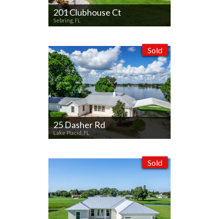
201 Clubhouse Ct
Sebring, FL
Sold
25 Dasher Rd
Lake Placid, FL
Sold