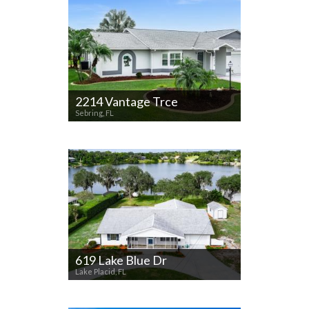
2214 Vantage Trce
Sebring, FL
619 Lake Blue Dr
Lake Placid, FL