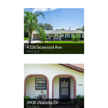
4326 Seawood Ave
Sebring, FL
3908 Vilabella Dr
Sebring, FL