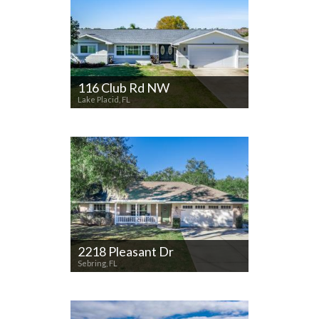
116 Club Rd NW
Lake Placid, FL
2218 Pleasant Dr
Sebring, FL