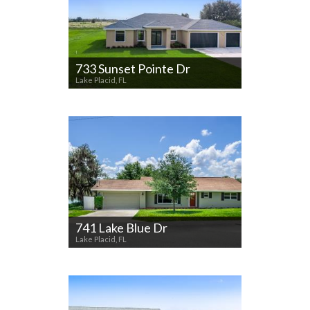
733 Sunset Pointe Dr
Lake Placid, FL
741 Lake Blue Dr
Lake Placid, FL