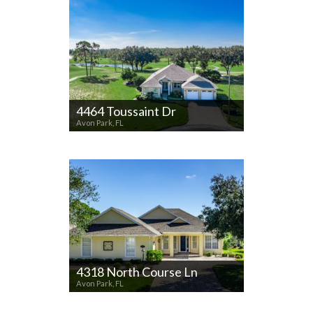
4464 Toussaint Dr
Avon Park, FL
4318 North Course Ln
Avon Park, FL