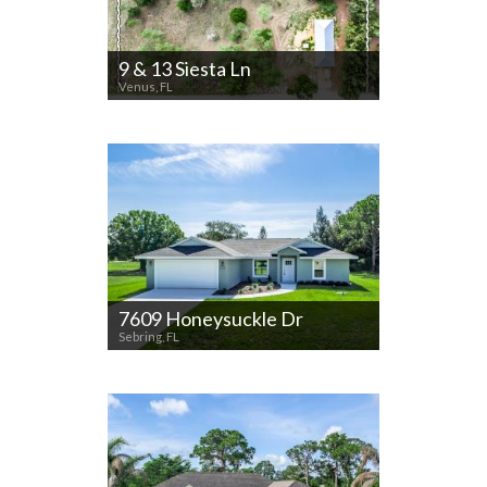
9 & 13 Siesta Ln
Venus, FL
7609 Honeysuckle Dr
Sebring, FL