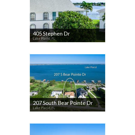
405 Stephen Dr
Lake Placid, FL
207 South Bear Pointe Dr
Lake Placid, FL