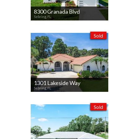
8300 Granada Blvd
Sebring, FL
Sold
1301 Lakeside Way
Sebring, FL
Sold