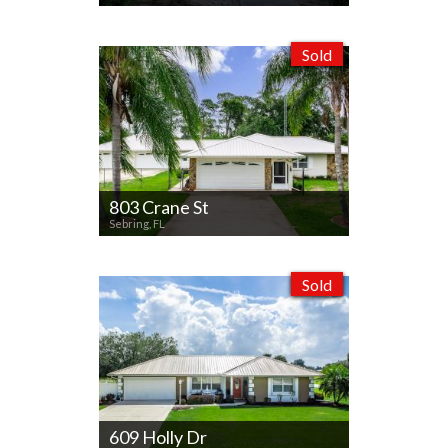
Sold
803 Crane St
Sebring, FL
Sold
609 Holly Dr