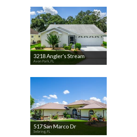
3218 Angler's Stream
Avon Park, FL
517 San Marco Dr
Sebring, FL