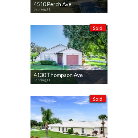
4510 Perch Ave
Sebring, FL
Sold
4130 Thompson Ave
Sebring, FL
Sold