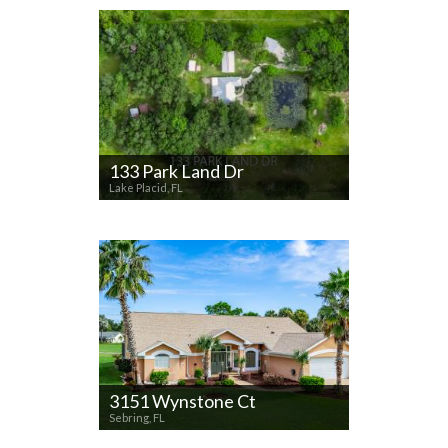
133 Park Land Dr
Lake Placid, FL
3151 Wynstone Ct
Sebring, FL