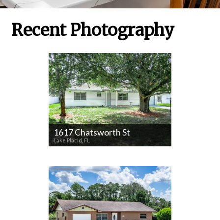
Recent Photography
1617 Chatsworth St
Lake Placid, FL