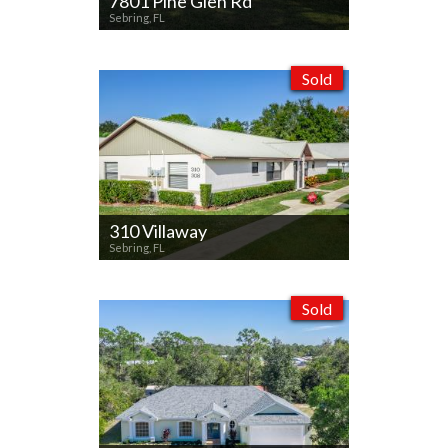
7801 Pine Glen Rd
Sebring, FL
Sold
310 Villaway
Sebring, FL
Sold