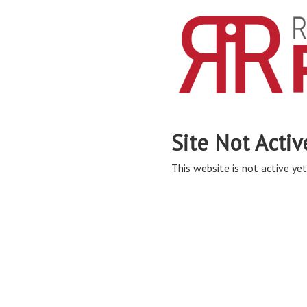
Site Not Activ
This website is not active yet,