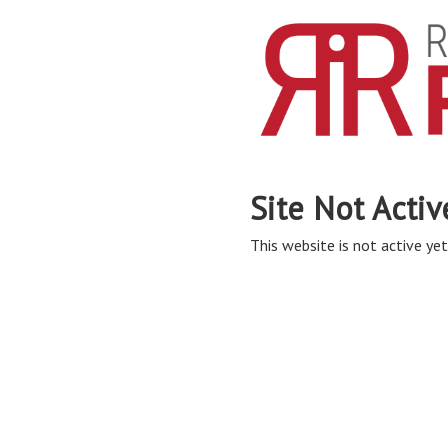
Site Not Activ
This website is not active yet,