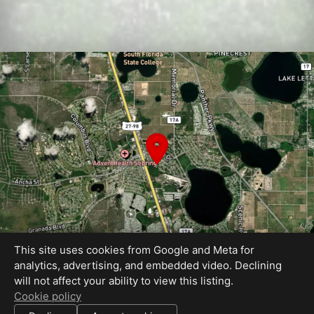
This site uses cookies from Google and Meta for
analytics, advertising, and embedded video. Declining
will not affect your ability to view this listing.
Equal Housing Opportunity
Cookie policy
Proudly created by Reality Images LLC