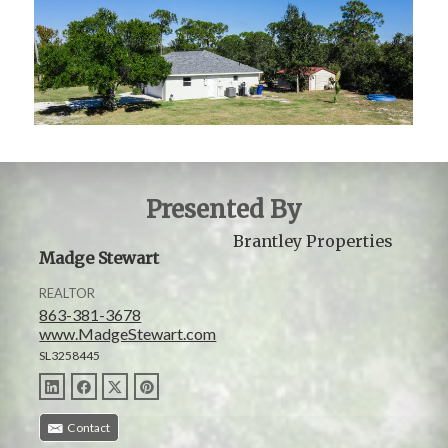
Presented By
Brantley Properties
Madge Stewart
REALTOR
863-381-3678
www.MadgeStewart.com
SL3258445
Contact