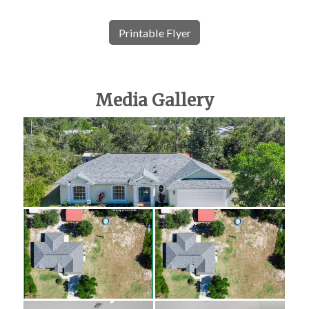
Printable Flyer
Media Gallery