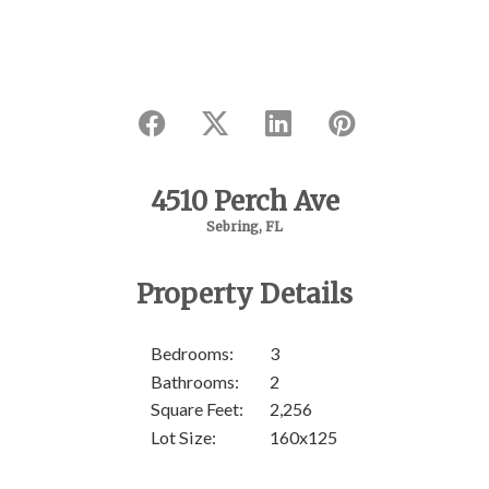
4510 Perch Ave
Sebring, FL
SOL
Property Details
Bedrooms:
3
Bathrooms:
2
Square Feet:
2,256
Lot Size:
160x125