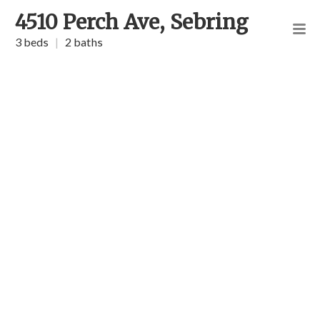
4510 Perch Ave, Sebring
3 beds
|
2 baths