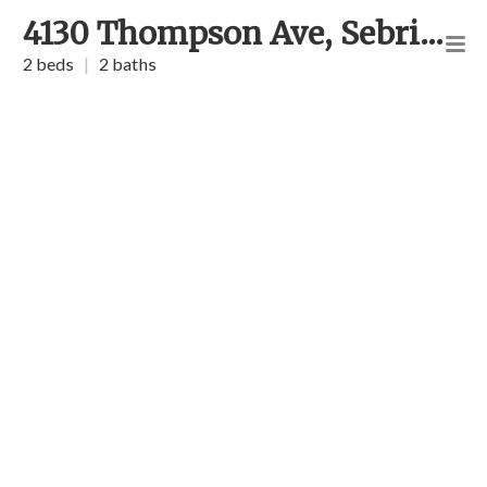
4130 Thompson Ave, Sebring
2 beds
|
2 baths