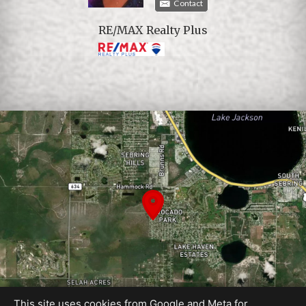
Contact
RE/MAX Realty Plus
This site uses cookies from Google and Meta for