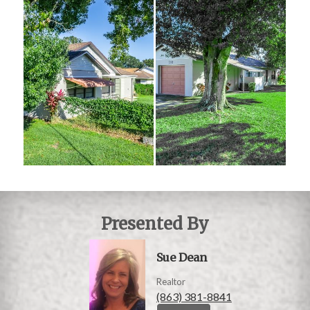
Presented By
Sue Dean
Realtor
(863) 381-8841