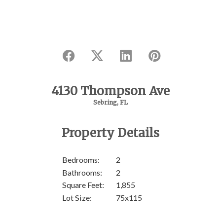
4130 Thompson Ave
Sebring, FL
Property Details
SOL
Bedrooms:
2
Bathrooms:
2
Square Feet:
1,855
Lot Size:
75x115