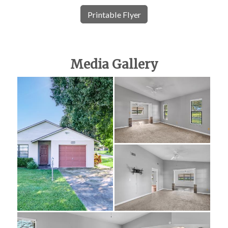
Printable Flyer
Media Gallery