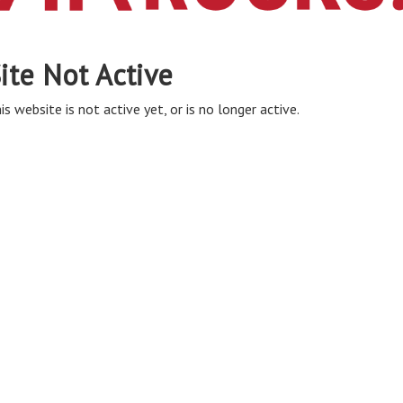
ite Not Active
is website is not active yet, or is no longer active.