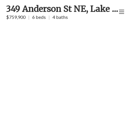
349 Anderson St NE, Lake Placid
$759,900
|
6 beds
|
4 baths