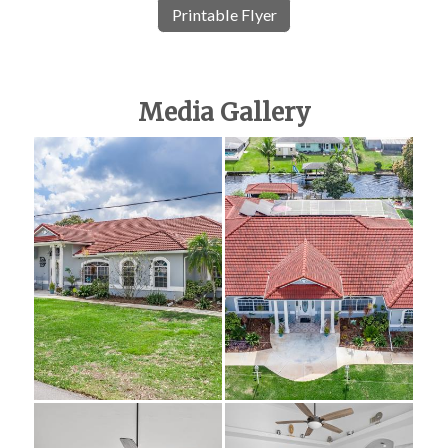
Printable Flyer
Media Gallery