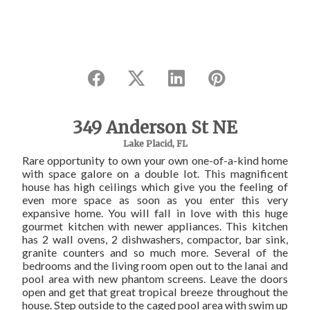
349 Anderson St NE
Lake Placid, FL
Rare opportunity to own your own one-of-a-kind home
with space galore on a double lot. This magnificent
house has high ceilings which give you the feeling of
even more space as soon as you enter this very
expansive home. You will fall in love with this huge
gourmet kitchen with newer appliances. This kitchen
has 2 wall ovens, 2 dishwashers, compactor, bar sink,
granite counters and so much more. Several of the
bedrooms and the living room open out to the lanai and
pool area with new phantom screens. Leave the doors
open and get that great tropical breeze throughout the
house. Step outside to the caged pool area with swim up