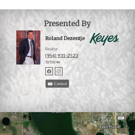
Presented By
Roland Dezentje
Realtor
(954) 931-2523
3250246
Contact