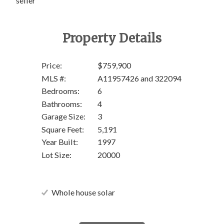
seller
Property Details
Price:
$759,900
MLS #:
A11957426 and 322094
Bedrooms:
6
Bathrooms:
4
Garage Size:
3
Square Feet:
5,191
Year Built:
1997
Lot Size:
20000
Whole house solar