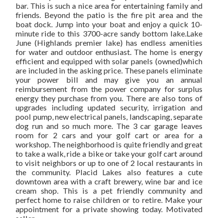
SOL
bar. This is such a nice area for entertaining family and
friends. Beyond the patio is the fire pit area and the
boat dock. Jump into your boat and enjoy a quick 10-
minute ride to this 3700-acre sandy bottom lake.Lake
June (Highlands premier lake) has endless amenities
for water and outdoor enthusiast. The home is energy
efficient and equipped with solar panels (owned)which
are included in the asking price. These panels eliminate
your power bill and may give you an annual
reimbursement from the power company for surplus
energy they purchase from you. There are also tons of
upgrades including updated security, irrigation and
pool pump, new electrical panels, landscaping, separate
dog run and so much more. The 3 car garage leaves
room for 2 cars and your golf cart or area for a
workshop. The neighborhood is quite friendly and great
to take a walk, ride a bike or take your golf cart around
to visit neighbors or up to one of 2 local restaurants in
the community. Placid Lakes also features a cute
downtown area with a craft brewery, wine bar and ice
cream shop. This is a pet friendly community and
perfect home to raise children or to retire. Make your
appointment for a private showing today. Motivated