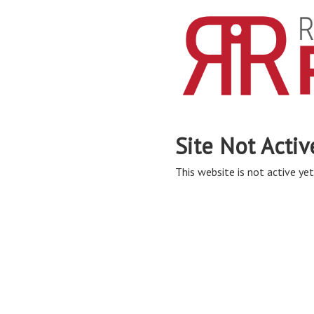
Site Not Activ
This website is not active yet,