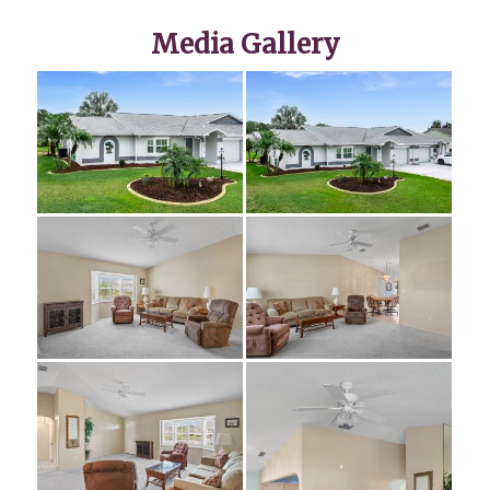
Media Gallery