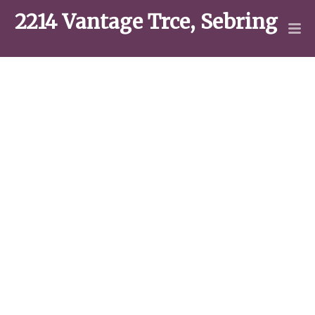
2214 Vantage Trce, Sebring