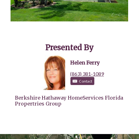
Presented By
Helen Ferry
(863) 381-1089
Contact
Berkshire Hathaway HomeServices Florida
Propertries Group