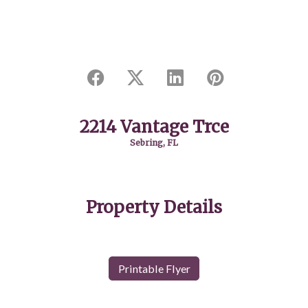
2214 Vantage Trce
Sebring, FL
Property Details
Printable Flyer