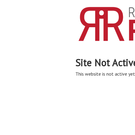
Site Not Activ
This website is not active yet,